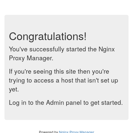
Congratulations!
You've successfully started the Nginx
Proxy Manager.
If you're seeing this site then you're
trying to access a host that isn't set up
yet.
Log in to the Admin panel to get started.
Powered by
Nginx Proxy Manager